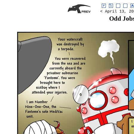
< April 13, 20
Odd Job