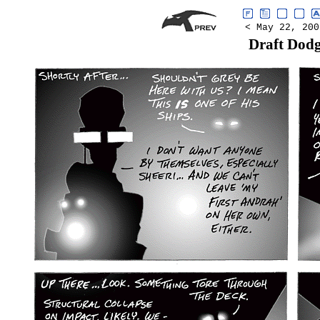
< May 22, 200
Draft Dod